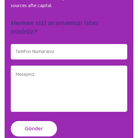
sources afte capital.
Hemen sizi aramamızı ister
misiniz?
Gönder