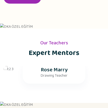
Our Teachers
Expert Mentors
Rose Marry
Drawing Teacher