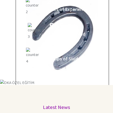
20
Years of Experience
565
Students Enrolled
15
Groups of Students
Latest News