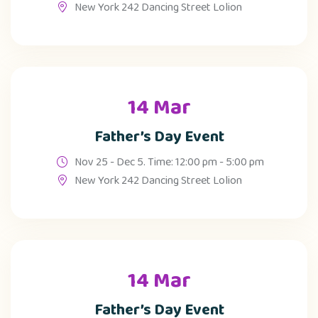
New York 242 Dancing Street Lolion
14 Mar
Father’s Day Event
Nov 25 - Dec 5. Time: 12:00 pm - 5:00 pm
New York 242 Dancing Street Lolion
14 Mar
Father’s Day Event