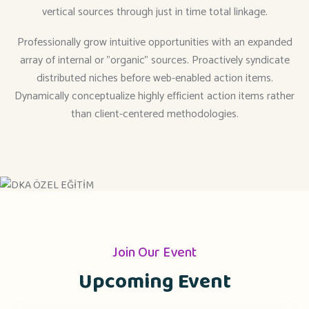
vertical sources through just in time total linkage.
Professionally grow intuitive opportunities with an expanded
array of internal or "organic" sources. Proactively syndicate
distributed niches before web-enabled action items.
Dynamically conceptualize highly efficient action items rather
than client-centered methodologies.
Join Our Event
Upcoming Event