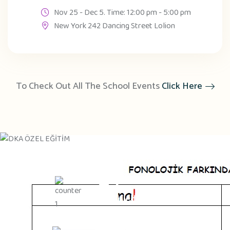
Nov 25 - Dec 5. Time: 12:00 pm - 5:00 pm
New York 242 Dancing Street Lolion
To Check Out All The School Events
Click Here
45
Qualified Teachers