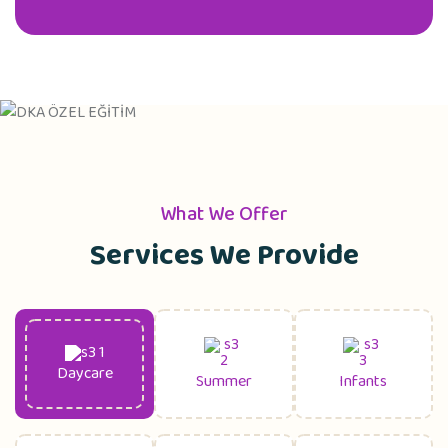
What We Offer
Services We Provide
Daycare
Summer
Infants