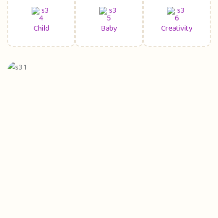
Child
Baby
Creativity