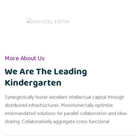
More About Us
We Are The Leading
Kindergarten
Synergistically foster excellent intellectual capital through
distributed infrastructures. Monotonectally optimize
intermandated solutions for parallel collaboration and idea-
sharing. Collaboratively aggregate cross functional