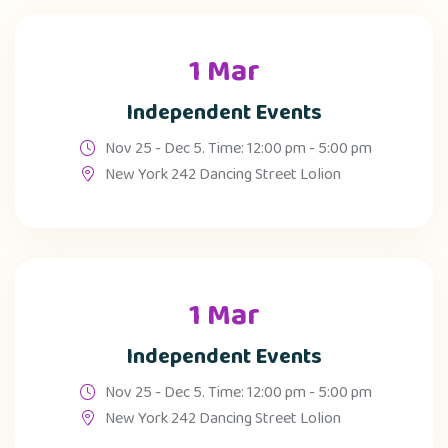
1 Mar
Independent Events
Nov 25 - Dec 5. Time: 12:00 pm - 5:00 pm
New York 242 Dancing Street Lolion
1 Mar
Independent Events
Nov 25 - Dec 5. Time: 12:00 pm - 5:00 pm
New York 242 Dancing Street Lolion