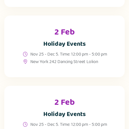
2 Feb
Holiday Events
Nov 25 - Dec 5. Time: 12:00 pm - 5:00 pm
New York 242 Dancing Street Lolion
2 Feb
Holiday Events
Nov 25 - Dec 5. Time: 12:00 pm - 5:00 pm