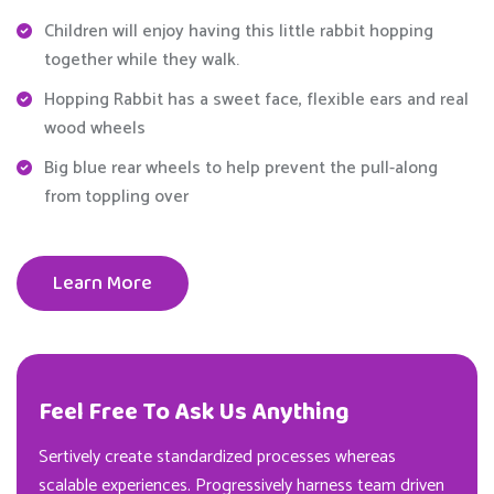
Children will enjoy having this little rabbit hopping
together while they walk.
Hopping Rabbit has a sweet face, flexible ears and real
wood wheels
Big blue rear wheels to help prevent the pull-along
from toppling over
Learn More
Feel Free To Ask Us Anything
Sertively create standardized processes whereas
scalable experiences. Progressively harness team driven