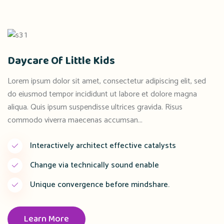
Daycare Of Little Kids
Lorem ipsum dolor sit amet, consectetur adipiscing elit, sed
do eiusmod tempor incididunt ut labore et dolore magna
aliqua. Quis ipsum suspendisse ultrices gravida. Risus
commodo viverra maecenas accumsan...
Interactively architect effective catalysts
Change via technically sound enable
Unique convergence before mindshare.
Learn More