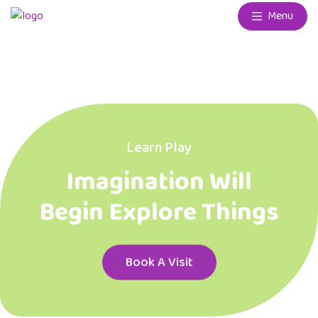
Menu
Learn Play
Imagination Will
Begin Explore Things
Book A Visit