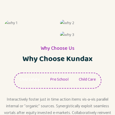
Why Choose Us
Why Choose Kundax
Child Safety
Pre School
Child Care
Interactively foster just in time action items vis-a-vis parallel
internal or "organic" sources. Synergistically exploit seamless
vortals after equity invested e-markets. Collaboratively reinvent