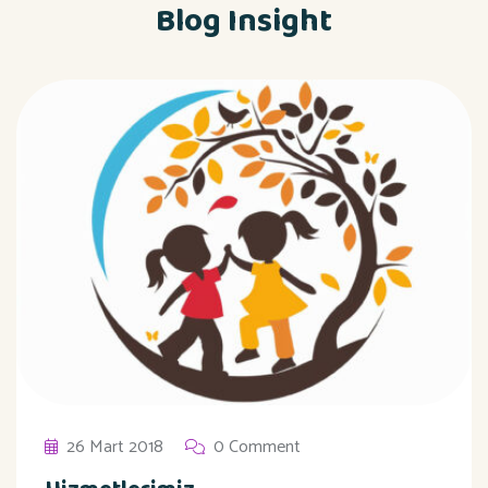
Blog Insight
26 Mart 2018
0 Comment